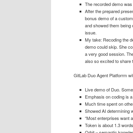
The recorded demo was o
After the prepared prese
bonus demo of a custom 
and showed them being de
issue.
My take: Recoding the 
demo could skip. She c
a very good session. Th
also so excited to share
GitLab Duo Agent Platforrm w
Live demo of Duo. Some s
Emphasis on coding is a s
Much time spent on other 
Showed AI determining whi
“Most enterprises want a
Token is about 1.3 word
Orbit – semantic knowled