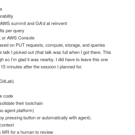
rs
rability
 AWS summit and GA’d at reinvent
lts per query
K or AWS Console
based on PUT requests, compute, storage, and queries
talk I picked out (that talk was full when I got there. This
h so I’m glad it was nearby. I did have to leave this one
 15 minutes after the session I planned for.
GitLab)
ew code
lidate their toolchain
 agent platform)
(by pressing button or automatically with agent).
context
 MR for a human to review