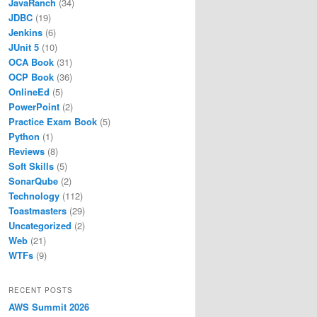
JavaRanch
(34)
JDBC
(19)
Jenkins
(6)
JUnit 5
(10)
OCA Book
(31)
OCP Book
(36)
OnlineEd
(5)
PowerPoint
(2)
Practice Exam Book
(5)
Python
(1)
Reviews
(8)
Soft Skills
(5)
SonarQube
(2)
Technology
(112)
Toastmasters
(29)
Uncategorized
(2)
Web
(21)
WTFs
(9)
RECENT POSTS
AWS Summit 2026