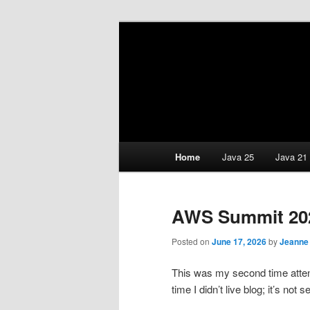
Skip
Skip
Java/J2EE Software Developme
to
to
primary
secondary
Down Home Co
content
content
Selikoff and 
Main
Home
Java 25
Java 21
menu
AWS Summit 20
Posted on
June 17, 2026
by
Jeanne
This was my second time at
time I didn’t live blog; it’s not