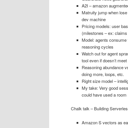
A2I – amazon augmented
Matruity jump when lose t
dev machine
Pricing models: user ba
(milestones – ex: claims
Model: agents consume fr
reasoning cycles
Watch out for agent spr
tool even if doesn’t meet 
Reasoning abundance vs 
doing more, loops, etc.
Right size model – intelli
My take: Very good sessio
could have used a room a
Chalk talk – Building Serverle
Amazon S vectors as ea