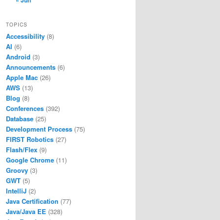
« Jun
TOPICS
Accessibility
(8)
AI
(6)
Android
(3)
Announcements
(6)
Apple Mac
(26)
AWS
(13)
Blog
(8)
Conferences
(392)
Database
(25)
Development Process
(75)
FIRST Robotics
(27)
Flash/Flex
(9)
Google Chrome
(11)
Groovy
(3)
GWT
(5)
IntelliJ
(2)
Java Certification
(77)
Java/Java EE
(328)