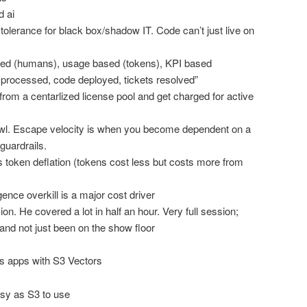
 ai
olerance for black box/shadow IT. Code can’t just live on
sed (humans), usage based (tokens), KPI based
 processed, code deployed, tickets resolved”
om a centarlized license pool and get charged for active
awl. Escape velocity is when you become dependent on a
guardrails.
token deflation (tokens cost less but costs more from
gence overkill is a major cost driver
n. He covered a lot in half an hour. Very full session;
nd not just been on the show floor
ss apps with S3 Vectors
sy as S3 to use