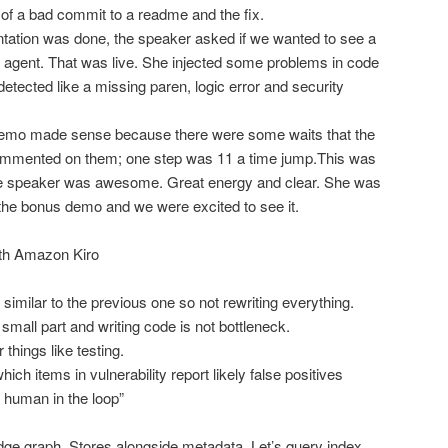
f a bad commit to a readme and the fix.
ntation was done, the speaker asked if we wanted to see a
agent. That was live. She injected some problems in code
tected like a missing paren, logic error and security
demo made sense because there were some waits that the
ommented on them; one step was 11 a time jump.This was
e speaker was awesome. Great energy and clear. She was
 the bonus demo and we were excited to see it.
ith Amazon Kiro
imilar to the previous one so not rewriting everything.
mall part and writing code is not bottleneck.
things like testing.
ch items in vulnerability report likely false positives
 human in the loop”
s
ge graph. Stores alongside metadata. Let’s query index.