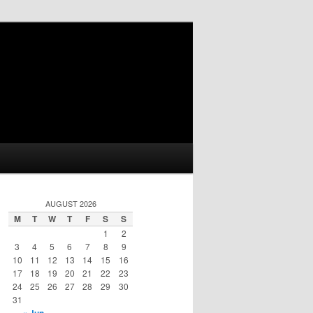
AUGUST 2026
M
T
W
T
F
S
S
1
2
3
4
5
6
7
8
9
10
11
12
13
14
15
16
17
18
19
20
21
22
23
24
25
26
27
28
29
30
31