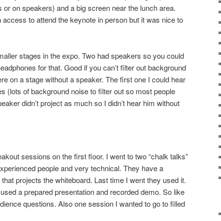
 or on speakers) and a big screen near the lunch area.
h access to attend the keynote in person but it was nice to
maller stages in the expo. Two had speakers so you could
 headphones for that. Good if you can’t filter out background
re on a stage without a speaker. The first one I could hear
 (lots of background noise to filter out so most people
aker didn’t project as much so I didn’t hear him without
kout sessions on the first floor. I went to two “chalk talks”
experienced people and very technical. They have a
hat projects the whiteboard. Last time I went they used it.
st used a prepared presentation and recorded demo. So like
dience questions. Also one session I wanted to go to filled