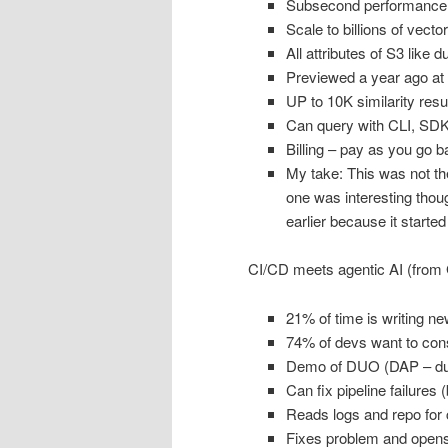
Subsecond performance
Scale to billions of vecto
All attributes of S3 like du
Previewed a year ago at
UP to 10K similarity resu
Can query with CLI, SD
Billing – pay as you go 
My take: This was not the 
one was interesting thoug
earlier because it started
CI/CD meets agentic AI (from 
21% of time is writing n
74% of devs want to conso
Demo of DUO (DAP – duo
Can fix pipeline failures 
Reads logs and repo for 
Fixes problem and opens