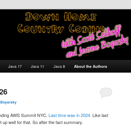
nt and Technology Discussion Blog
untry Coding With Scott
Jeanne Boyarsky
Java 17
Java 11
Java 8
About the Authors
26
 Boyarsky
tending AWS Summit NYC.
Last time was in 2024.
Like last
 set up well for that. So after the fact summary.