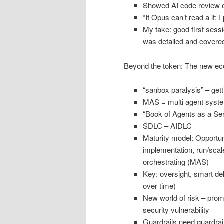
Showed AI code review o
“If Opus can’t read a it; I
My take: good first sessi
was detailed and covere
Beyond the token: The new eco
“sanbox paralysis” – get
MAS = multi agent syst
“Book of Agents as a Ser
SDLC – AIDLC
Maturity model: Opportuni
implementation, run/scale
orchestrating (MAS)
Key: oversight, smart de
over time)
New world of risk – promp
security vulnerability
Guardrails need guardrai