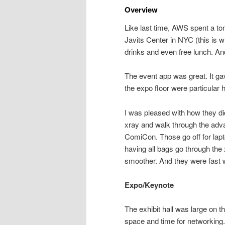
Overview
Like last time, AWS spent a ton
Javits Center in NYC (this is
drinks and even free lunch. A
The event app was great. It gav
the expo floor were particular h
I was pleased with how they di
xray and walk through the ad
ComiCon. Those go off for lapt
having all bags go through the
smoother. And they were fast w
Expo/Keynote
The exhibit hall was large on th
space and time for networking.