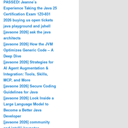
PASSED! Jeanne’s
Experience Taking the Java 25
Certification Exam 1Z0-831
2026 buying us open tickets
java playground and jshell
[javaone 2026] ask the java
architects
[javaone 2026] How the JVM
Optimizes Generic Code – A
Deep Dive
[javaone 2026] Strategies for
AI Agent Augmentation &
Integration: Tools, Skills,
MCP, and More
[javaone 2026] Secure Coding
Guidelines for Java
[javaone 2026] Look Inside a
Large Language Model to
Become a Better Java
Developer
[javaone 2026] community
and intellij keynotes