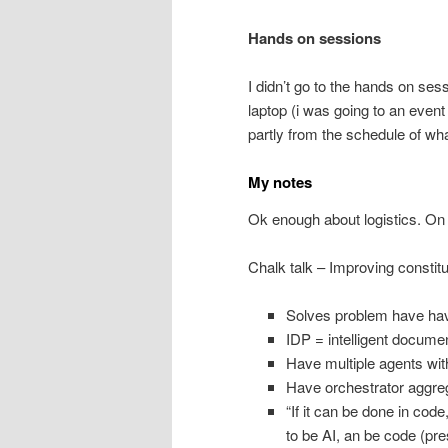
Hands on sessions
I didn’t go to the hands on ses
laptop (i was going to an even
partly from the schedule of wha
My notes
Ok enough about logistics. On 
Chalk talk – Improving constit
Solves problem have hav
IDP = intelligent docume
Have multiple agents with
Have orchestrator aggreg
“If it can be done in cod
to be AI, an be code (pr