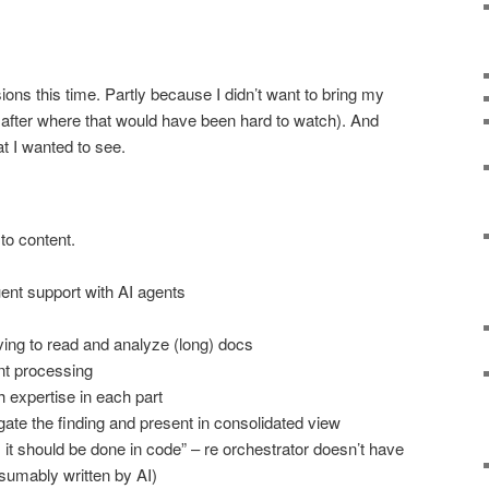
sions this time. Partly because I didn’t want to bring my
t after where that would have been hard to watch). And
t I wanted to see.
to content.
uent support with AI agents
ing to read and analyze (long) docs
nt processing
 expertise in each part
ate the finding and present in consolidated view
e, it should be done in code” – re orchestrator doesn’t have
esumably written by AI)