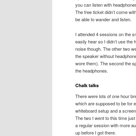
you can listen with headphones
The free ticket didn’t come wit
be able to wander and listen.
I attended 4 sessions on the s
easily hear so I didn’t use the
noise though. The other two we
the speaker without headphones
wore them). The second the spe
the headphones.
Chalk talks
There were lots of one hour brea
which are supposed to be for 
whiteboard setup and a screen t
The two I went to this time ju
a regular session with more au
up before I got there.