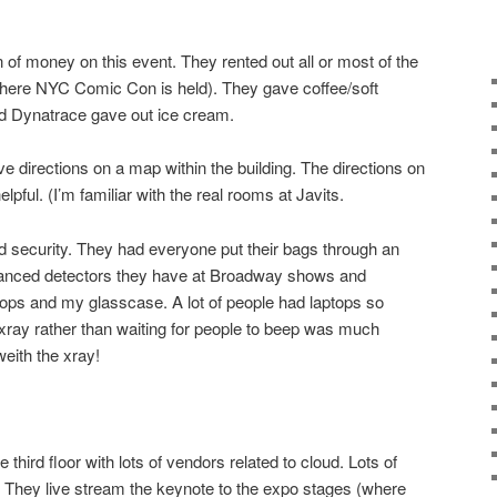
 of money on this event. They rented out all or most of the
 where NYC Comic Con is held). They gave coffee/soft
nd Dynatrace gave out ice cream.
e directions on a map within the building. The directions on
elpful. (I’m familiar with the real rooms at Javits.
d security. They had everyone put their bags through an
vanced detectors they have at Broadway shows and
ops and my glasscase. A lot of people had laptops so
 xray rather than waiting for people to beep was much
eith the xray!
e third floor with lots of vendors related to cloud. Lots of
 They live stream the keynote to the expo stages (where