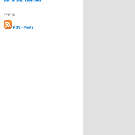
FEEDS
RSS - Posts