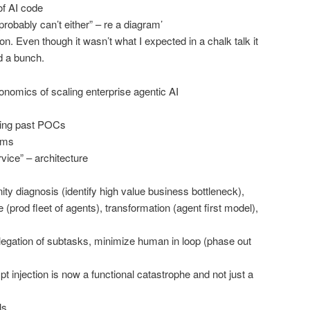
f AI code
 probably can’t either” – re a diagram’
on. Even though it wasn’t what I expected in a chalk talk it
d a bunch.
nomics of scaling enterprise agentic AI
ting past POCs
ems
vice” – architecture
ty diagnosis (identify high value business bottleneck),
 (prod fleet of agents), transformation (agent first model),
legation of subtasks, minimize human in loop (phase out
t injection is now a functional catastrophe and not just a
ls